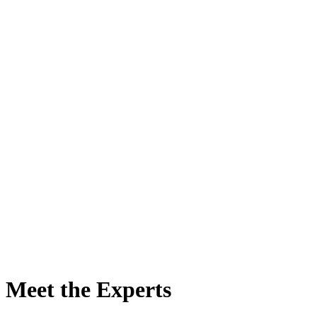
★★★★★
One of the best courses I have attended
A.C. van Leeuwen MD, Plastic Surgeon, Netherlands
Meet the Experts