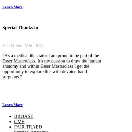
Learn More
Special Thanks to
Ella Nitters MSc, MA
“As a medical illustrator I am proud to be part of the
Esser Masterclass. It’s my passion to draw the human
anatomy and within Esser Masterclass I get the
opportunity to explore this with devoted hand
surgeons.”
Learn More
BROASE
CME
FAIR TRAED