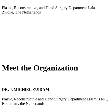
Plastic, Reconstructive, and Hand Surgery Department Isala,
Zwolle, The Netherlands
Meet the Organization
DR. J. MICHIEL ZUIDAM
Plastic, Reconstructive and Hand Surgery Department Erasmus MC,
Rotterdam, the Netherlands