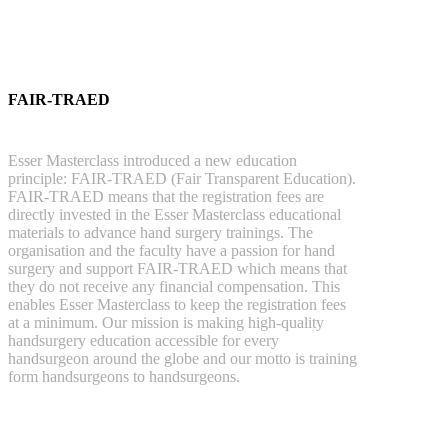
FAIR-TRAED
Esser Masterclass introduced a new education
principle: FAIR-TRAED (Fair Transparent Education).
FAIR-TRAED means that the registration fees are
directly invested in the Esser Masterclass educational
materials to advance hand surgery trainings. The
organisation and the faculty have a passion for hand
surgery and support FAIR-TRAED which means that
they do not receive any financial compensation. This
enables Esser Masterclass to keep the registration fees
at a minimum. Our mission is making high-quality
handsurgery education accessible for every
handsurgeon around the globe and our motto is training
form handsurgeons to handsurgeons.