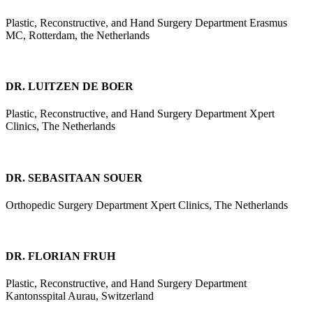
Plastic, Reconstructive, and Hand Surgery Department Erasmus
MC, Rotterdam, the Netherlands
DR. LUITZEN DE BOER
Plastic, Reconstructive, and Hand Surgery Department Xpert
Clinics, The Netherlands
DR. SEBASITAAN SOUER
Orthopedic Surgery Department Xpert Clinics, The Netherlands
DR. FLORIAN FRUH
Plastic, Reconstructive, and Hand Surgery Department
Kantonsspital Aurau, Switzerland