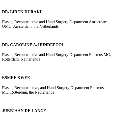
DR. LIRON DURAKU
Plastic, Reconstructive and Hand Surgery Department Amsterdam
UMC, Amsterdam, the Netherlands
DR. CAROLINE A. HUNDEPOOL
Plastic, Reconstructive and Hand Surgery Department Erasmus MC,
Rotterdam, Netherlands
ESMEE KWEE
Plastic, Reconstructive, and Hand Surgery Department Erasmus
MC, Rotterdam, the Netherlands
JURRIAAN DE LANGE