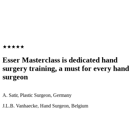
★★★★★
Esser Masterclass is dedicated hand
surgery training, a must for every hand
surgeon
A. Satir, Plastic Surgeon, Germany
J.L.B. Vanhaecke, Hand Surgeon, Belgium