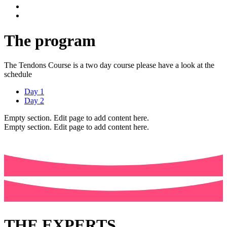
The program
The Tendons Course is a two day course please have a look at the
schedule
Day 1
Day 2
Empty section. Edit page to add content here.
Empty section. Edit page to add content here.
THE EXPERTS