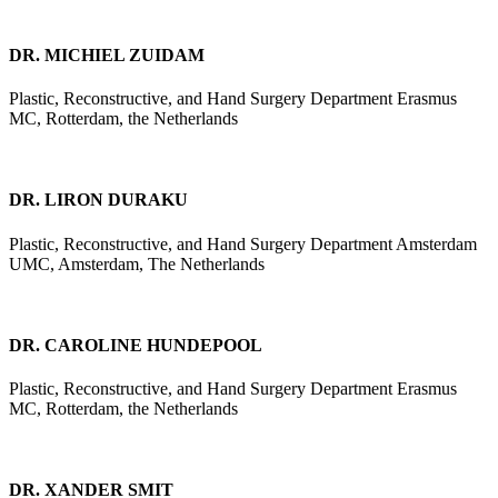
DR. MICHIEL ZUIDAM
Plastic, Reconstructive, and Hand Surgery Department Erasmus
MC, Rotterdam, the Netherlands
DR. LIRON DURAKU
Plastic, Reconstructive, and Hand Surgery Department Amsterdam
UMC, Amsterdam, The Netherlands
DR. CAROLINE HUNDEPOOL
Plastic, Reconstructive, and Hand Surgery Department Erasmus
MC, Rotterdam, the Netherlands
DR. XANDER SMIT