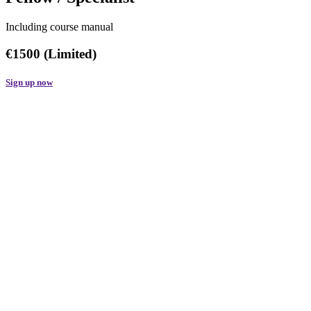
Including course manual
€1500 (Limited)
Sign up now