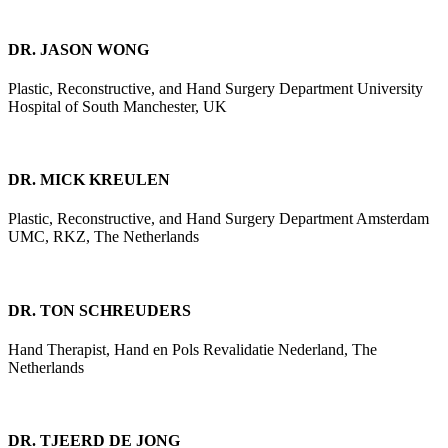
DR. JASON WONG
Plastic, Reconstructive, and Hand Surgery Department University
Hospital of South Manchester, UK
DR. MICK KREULEN
Plastic, Reconstructive, and Hand Surgery Department Amsterdam
UMC, RKZ, The Netherlands
DR. TON SCHREUDERS
Hand Therapist, Hand en Pols Revalidatie Nederland, The
Netherlands
DR. TJEERD DE JONG