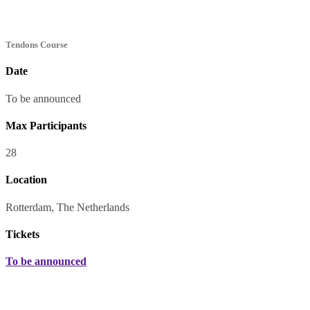
Tendons Course
Date
To be announced
Max Participants
28
Location
Rotterdam, The Netherlands
Tickets
To be announced