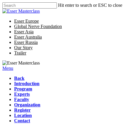
Hit enter to search or ESC to close
Esser Europe
Global Nerve Foundation
Esser Asia
Esser Australia
Esser Russia
Our Story
Trailer
Menu
Back
Introduction
Program
Experts
Faculty
Organization
Register
Location
Contact