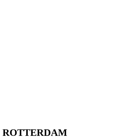
ROTTERDAM