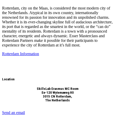
Rotterdam, city on the Maas, is considered the most modern city of
the Netherlands. Atypical in its own country, internationally
renowned for its passion for innovation and its unpolished charms.
Whether it is its ever-changing skyline full of audacious architecture,
its port that is regarded as the smartest in the world, or the “can do”
mentality of its residents. Rotterdam is a town with a pronounced
character, energetic and always dynamic. Esser Masterclass and
Rotterdam Partners make it possible for their participants to
experience the city of Rotterdam at it’s full most.
Rotterdam Information
Location
SkillsLab Erasmus MC Room
Ee-120 Wytemaweg 80
3015 CN Rotterdam,
The Netherlands
Send an email