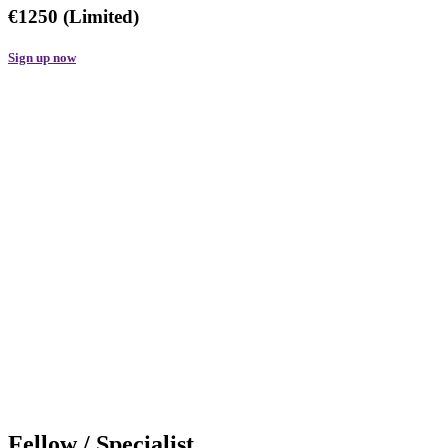
€1250 (Limited)
Sign up now
Fellow / Specialist