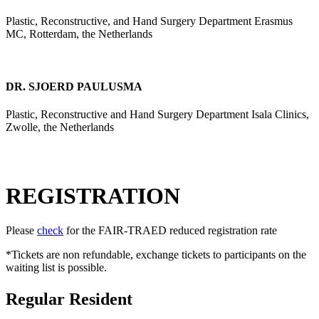
Plastic, Reconstructive, and Hand Surgery Department Erasmus
MC, Rotterdam, the Netherlands
DR. SJOERD PAULUSMA
Plastic, Reconstructive and Hand Surgery Department Isala Clinics,
Zwolle, the Netherlands
REGISTRATION
Please
check
for the FAIR-TRAED reduced registration rate
*Tickets are non refundable, exchange tickets to participants on the
waiting list is possible.
Regular Resident