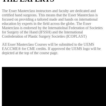
The Esser Masterclass instructors and faculty are dedicated and
certified hand surgeons. This means that the Esser Masterclass is
focused on providing a tailored made and hands on international
education by experts in the field across the globe. The Esser
Masterclass is endorsed by the Internatiolnal Federation of Societies
for Surgery of the Hand (IFSSH) and the International
Confederation of Plastic Surgery Societies (ICOPLAST)
All
Esser
Masterclass
C
ourses will be submitted to
the UEMS
E
ACCME
®
for CME credits. If approved the UEMS logo will be
depicted at the top of the course page.