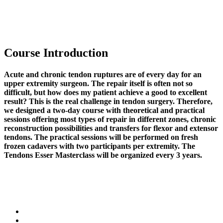
Course Introduction
Acute and chronic tendon ruptures are of every day for an
upper extremity surgeon. The repair itself is often not so
difficult, but how does my patient achieve a good to excellent
result? This is the real challenge in tendon surgery. Therefore,
we designed a two-day course with theoretical and practical
sessions offering most types of repair in different zones, chronic
reconstruction possibilities and transfers for flexor and extensor
tendons. The practical sessions will be performed on fresh
frozen cadavers with two participants per extremity. The
Tendons Esser Masterclass will be organized every 3 years.