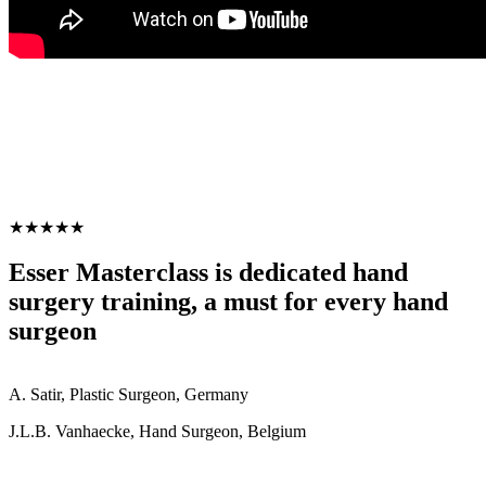
★★★★★
Esser Masterclass is dedicated hand
surgery training, a must for every hand
surgeon
A. Satir, Plastic Surgeon, Germany
J.L.B. Vanhaecke, Hand Surgeon, Belgium