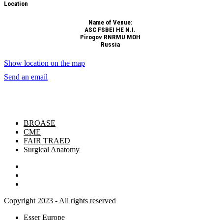
Location
Name of Venue:
ASC FSBEI HE N.I.
Pirogov RNRMU MOH
Russia
Show location on the map
Send an email
BROASE
CME
FAIR TRAED
Surgical Anatomy
Copyright 2023 - All rights reserved
Esser Europe