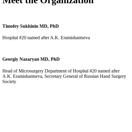
Meet the Organization
Timofey Sukhinin MD, PhD
Hospital #20 named after A.K. Eramishantseva
Georgiy Nazaryan MD, PhD
Head of Microsurgery Department of Hospital #20 named after
A.K. Eramishantseva, Secretary General of Russian Hand Surgery
Society