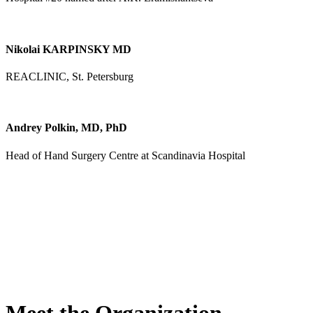
Nikolai KARPINSKY MD
REACLINIC, St. Petersburg
Andrey Polkin, MD, PhD
Head of Hand Surgery Centre at Scandinavia Hospital