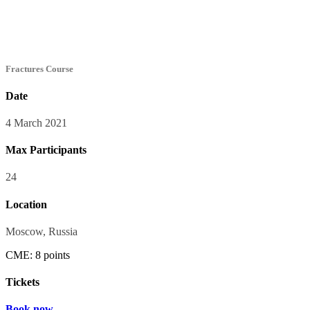
Fractures Course
Date
4 March 2021
Max Participants
24
Location
Moscow, Russia
CME: 8 points
Tickets
Book now