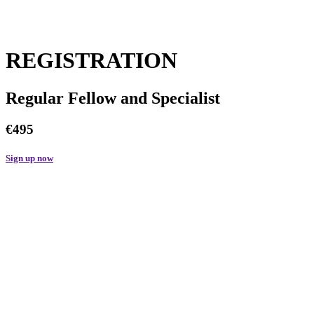
REGISTRATION
Regular Fellow and Specialist
€495
Sign up now