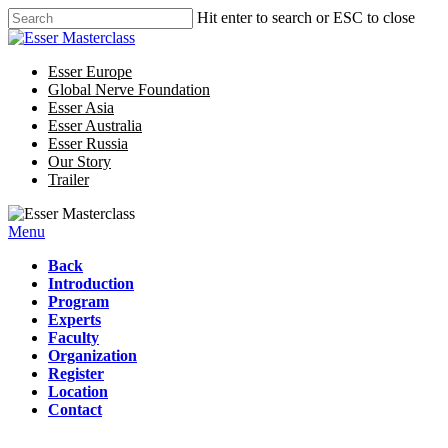
Hit enter to search or ESC to close
Esser Europe
Global Nerve Foundation
Esser Asia
Esser Australia
Esser Russia
Our Story
Trailer
Menu
Back
Introduction
Program
Experts
Faculty
Organization
Register
Location
Contact