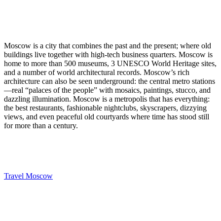
Moscow is a city that combines the past and the present; where old
buildings live together with high-tech business quarters. Moscow is
home to more than 500 museums, 3 UNESCO World Heritage sites,
and a number of world architectural records. Moscow’s rich
architecture can also be seen underground: the central metro stations
—real “palaces of the people” with mosaics, paintings, stucco, and
dazzling illumination. Moscow is a metropolis that has everything:
the best restaurants, fashionable nightclubs, skyscrapers, dizzying
views, and even peaceful old courtyards where time has stood still
for more than a century.
Travel Moscow