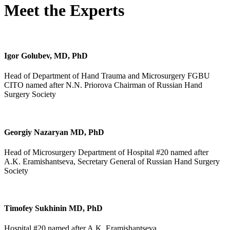
Meet the Experts
Igor Golubev, MD, PhD
Head of Department of Hand Trauma and Microsurgery FGBU
CITO named after N.N. Priorova Chairman of Russian Hand
Surgery Society
Georgiy Nazaryan MD, PhD
Head of Microsurgery Department of Hospital #20 named after
A.K. Eramishantseva, Secretary General of Russian Hand Surgery
Society
Timofey Sukhinin MD, PhD
Hospital #20 named after A.K. Eramishantseva