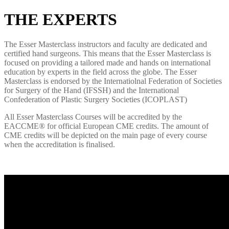
THE EXPERTS
The Esser Masterclass instructors and faculty are dedicated and
certified hand surgeons. This means that the Esser Masterclass is
focused on providing a tailored made and hands on international
education by experts in the field across the globe. The Esser
Masterclass is endorsed by the Internatiolnal Federation of Societies
for Surgery of the Hand (IFSSH) and the International
Confederation of Plastic Surgery Societies (ICOPLAST)
All
Esser
Masterclass
C
ourses will be
accredited
by the
E
ACCME
®
for official European CME credits. The amount of
CME credits will be depicted on the main page of every course
when the accreditation is finalised.