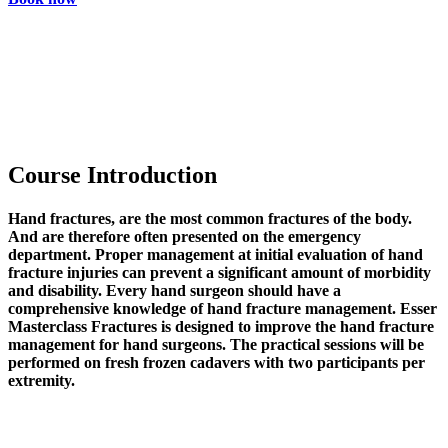
Course Introduction
Hand fractures, are the most common fractures of the body.
And are therefore often presented on the emergency
department. Proper management at initial evaluation of hand
fracture injuries can prevent a significant amount of morbidity
and disability. Every hand surgeon should have a
comprehensive knowledge of hand fracture management. Esser
Masterclass Fractures is designed to improve the hand fracture
management for hand surgeons. The practical sessions will be
performed on fresh frozen cadavers with two participants per
extremity.