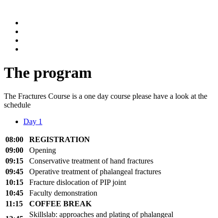
The program
The Fractures Course is a one day course please have a look at the
schedule
Day 1
08:00
REGISTRATION
09:00
Opening
09:15
Conservative treatment of hand fractures
09:45
Operative treatment of phalangeal fractures
10:15
Fracture dislocation of PIP joint
10:45
Faculty demonstration
11
:
15
COFFEE BREAK
Skillslab
:
approa
ches and plating of phalangeal