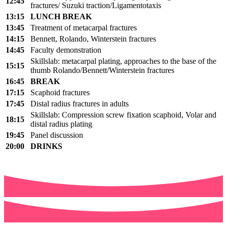
12
:45
fractures/
Suzuki
traction
/
Ligamentotaxis
13:15
LUNCH BREAK
13:45
Treatment of
metacarpal fractures
14:15
Bennett, Rolando,
Winterstein
fractures
14:45
Faculty demonstration
Skillslab
:
metacarpal plating,
approaches to the base of the
15
:
15
thumb Rolando/Bennett/
Winterstein
fractures
16:45
BREAK
17:15
Scaphoid fractures
17:45
Distal radius fractures in adults
Skillslab
:
Compression screw fixation scaphoid,
Volar and
18:15
distal radius plating
19:
45
Panel discussion
20:00
DRINKS